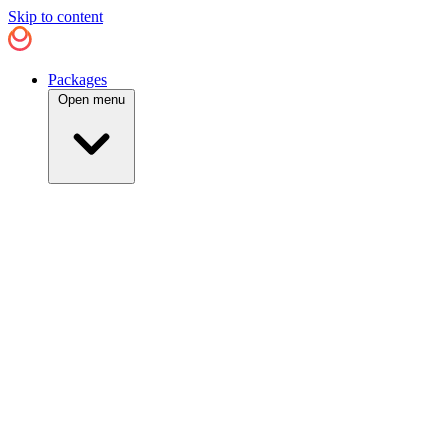
Skip to content
Packages
Open menu