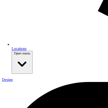
Locations
Open menu
Design