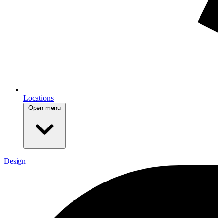
Locations
Open menu
Design