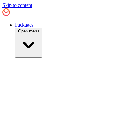
Skip to content
Packages
Open menu