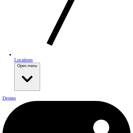
Locations
Open menu
Design