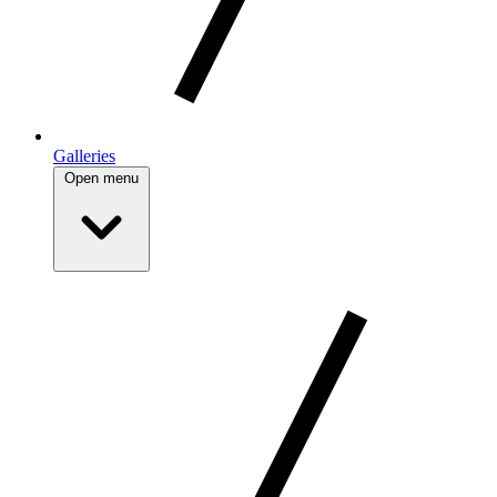
Galleries
Open menu