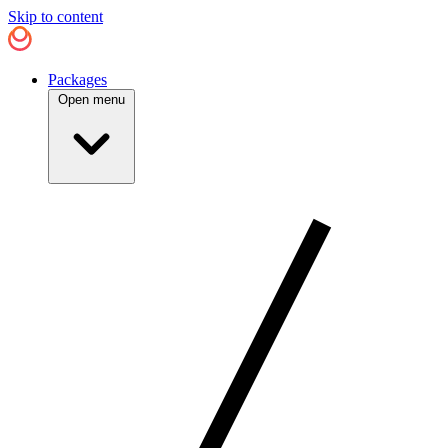
Skip to content
Packages
Open menu