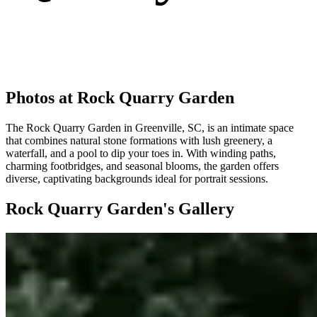
Photos at Rock Quarry Garden
The Rock Quarry Garden in Greenville, SC, is an intimate space
that combines natural stone formations with lush greenery, a
waterfall, and a pool to dip your toes in. With winding paths,
charming footbridges, and seasonal blooms, the garden offers
diverse, captivating backgrounds ideal for portrait sessions.
Rock Quarry Garden's Gallery