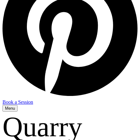
Book a Session
Menu
Quarry