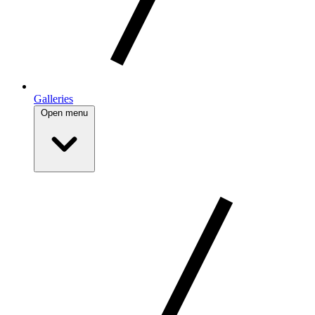
Galleries
Open menu