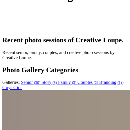
Recent photo sessions of Creative Loupe.
Recent senior, family, couples, and creative photo sessions by
Creative Loupe.
Photo Gallery Categories
Galleries:
Senior
Story
Family
Couples
Branding
·
(30)
(8)
(5)
(2)
(1)
Guys
Girls