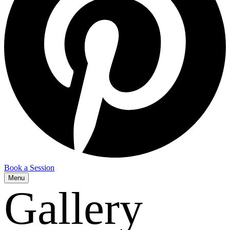
Book a Session
Menu
Gallery