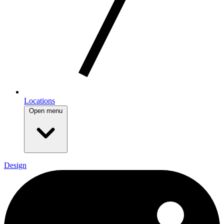
Locations
Open menu
Design