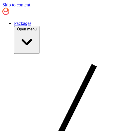
Skip to content
Packages
Open menu