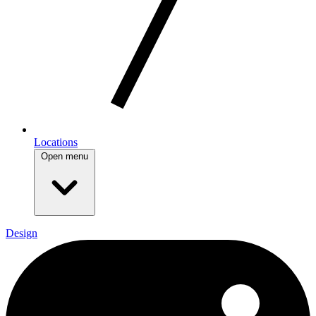
Locations
Open menu
Design