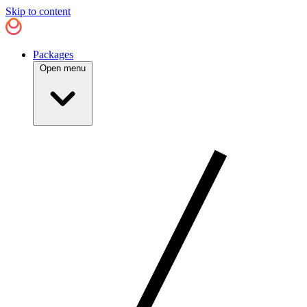
Skip to content
Packages
Open menu