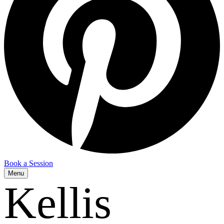
Book a Session
Menu
Kellis