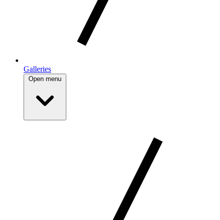
Galleries
Open menu