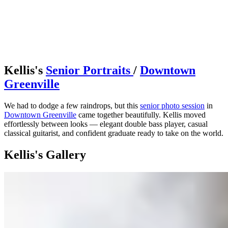
Kellis's
Senior Portraits
/
Downtown
Greenville
We had to dodge a few raindrops, but this
senior photo session
in
Downtown Greenville
came together beautifully. Kellis moved
effortlessly between looks — elegant double bass player, casual
classical guitarist, and confident graduate ready to take on the world.
Kellis's Gallery