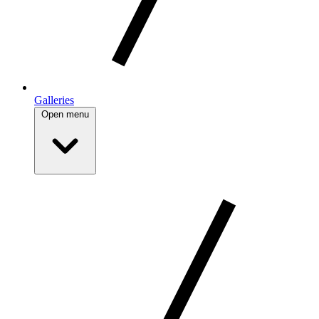
Galleries
Open menu