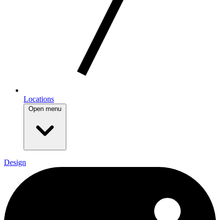
Locations
Open menu
Design