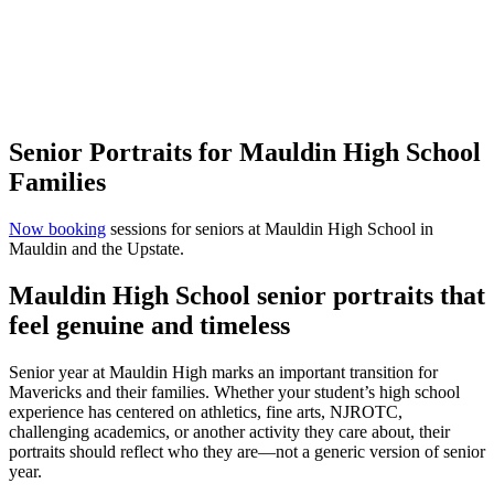
Senior Portraits for Mauldin High School
Families
Now booking
sessions for seniors at Mauldin High School in
Mauldin and the Upstate.
Mauldin High School senior portraits that
feel genuine and timeless
Senior year at Mauldin High marks an important transition for
Mavericks and their families. Whether your student’s high school
experience has centered on athletics, fine arts, NJROTC,
challenging academics, or another activity they care about, their
portraits should reflect who they are—not a generic version of senior
year.