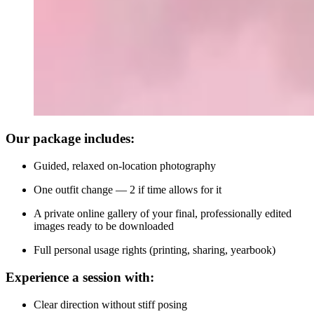
Our package includes:
Guided, relaxed on-location photography
One outfit change — 2 if time allows for it
A private online gallery of your final, professionally edited
images ready to be downloaded
Full personal usage rights (printing, sharing, yearbook)
Experience a session with:
Clear direction without stiff posing