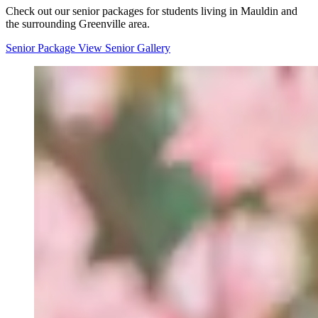
Check out our senior packages for students living in Mauldin and
the surrounding Greenville area.
Senior Package
View Senior Gallery