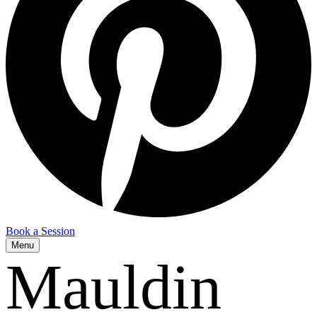
Book a Session
Menu
Mauldin