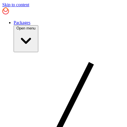
Skip to content
Packages
Open menu