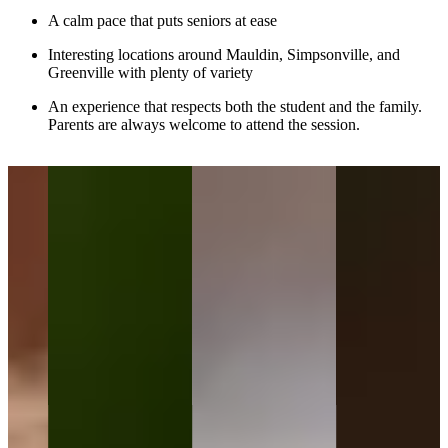
A calm pace that puts seniors at ease
Interesting locations around Mauldin, Simpsonville, and
Greenville with plenty of variety
An experience that respects both the student and the family.
Parents are always welcome to attend the session.