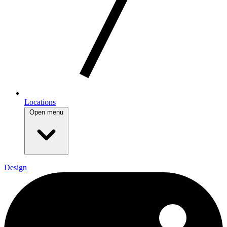
Locations
Open menu
Design