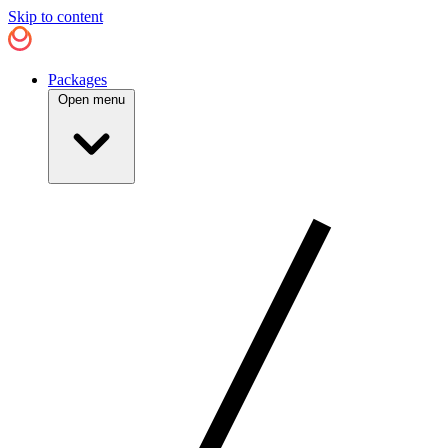
Skip to content
Packages
Open menu