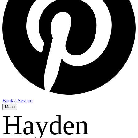
Book a Session
Menu
Hayden