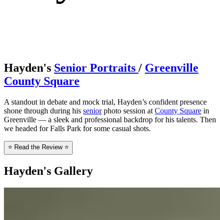
Hayden's
Senior Portraits
/
Greenville
County Square
A standout in debate and mock trial, Hayden’s confident presence
shone through during his
senior
photo session at
County Square
in
Greenville — a sleek and professional backdrop for his talents. Then
we headed for Falls Park for some casual shots.
⭐ Read the Review ⭐
Hayden's Gallery