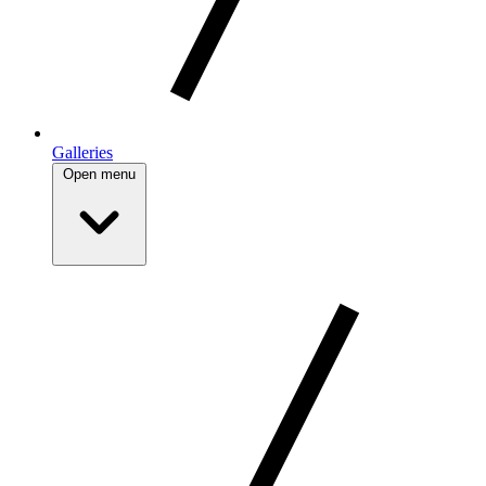
Galleries
Open menu