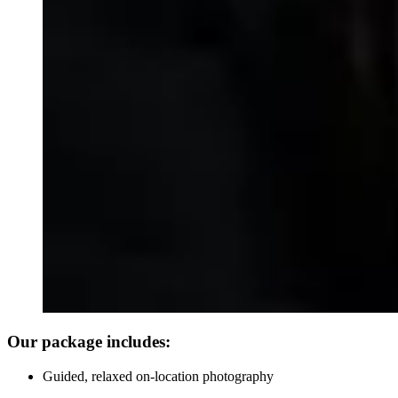
Our package includes:
Guided, relaxed on-location photography