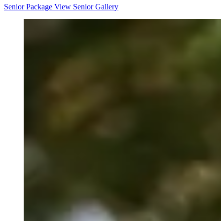
Senior Package
View Senior Gallery