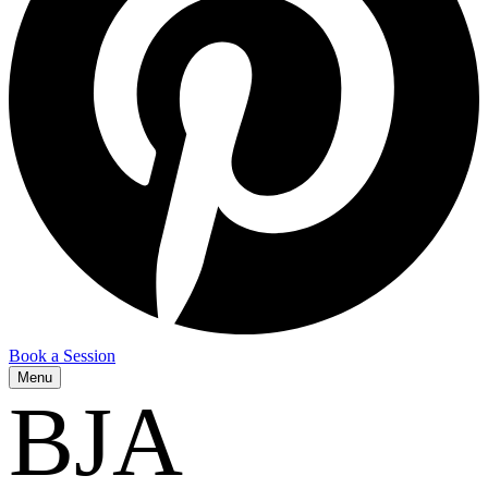
Book a Session
Menu
BJA