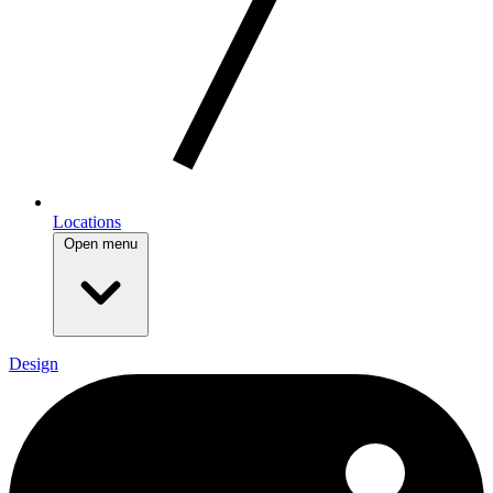
Locations
Open menu
Design