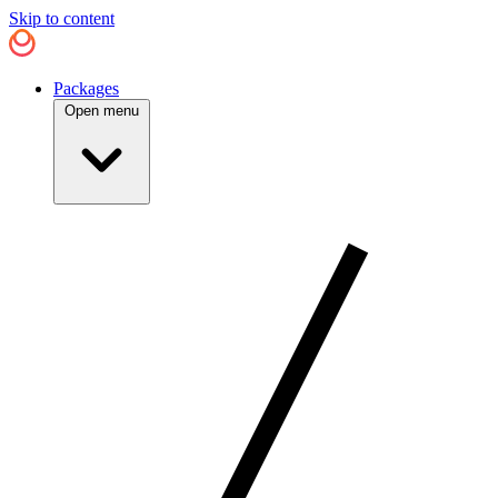
Skip to content
Packages
Open menu