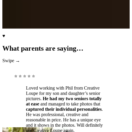
♥
What parents are saying…
Swipe →
⭐ ⭐ ⭐ ⭐ ⭐
Loved working with Phil from Creative
Loupe for my son and daughter’s senior
pictures.
He had my two seniors totally
at ease
and managed to take photos that
captured their individual personalities
.
He was professional, creative and
reasonable in price. He has a unique eye
and it shows in the photos. Will definitely
use Creative Loupe again.