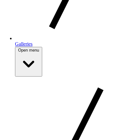
Galleries
Open menu