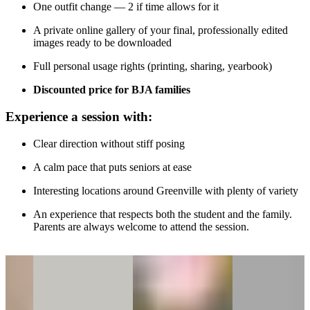
One outfit change — 2 if time allows for it
A private online gallery of your final, professionally edited
images ready to be downloaded
Full personal usage rights (printing, sharing, yearbook)
Discounted price for BJA families
Experience a session with:
Clear direction without stiff posing
A calm pace that puts seniors at ease
Interesting locations around Greenville with plenty of variety
An experience that respects both the student and the family.
Parents are always welcome to attend the session.