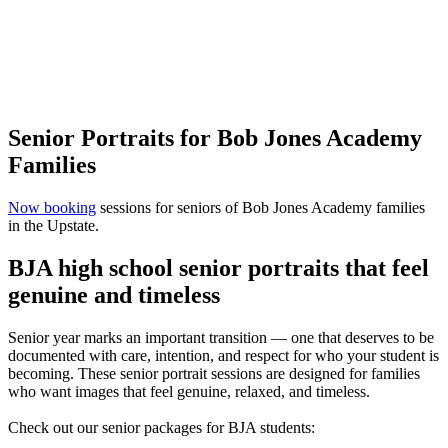
Senior Portraits for Bob Jones Academy
Families
Now booking
sessions for seniors of Bob Jones Academy families
in the Upstate.
BJA high school senior portraits that feel
genuine and timeless
Senior year marks an important transition — one that deserves to be
documented with care, intention, and respect for who your student is
becoming. These senior portrait sessions are designed for families
who want images that feel genuine, relaxed, and timeless.
Check out our senior packages for BJA students: