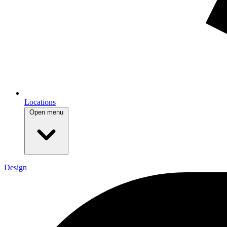
Locations
Open menu
Design