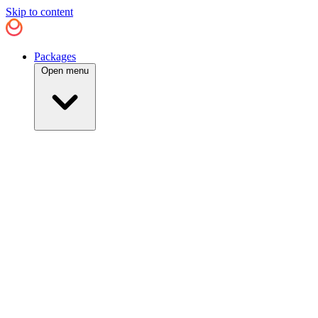
Skip to content
Packages
Open menu