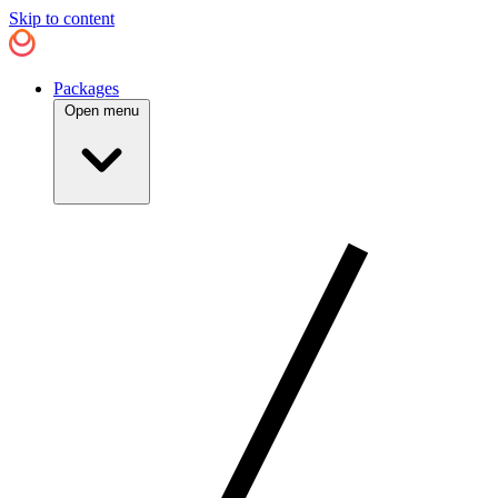
Skip to content
Packages
Open menu