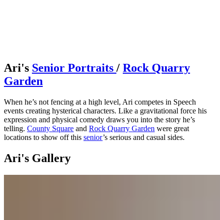
Ari's
Senior Portraits
/
Rock Quarry
Garden
When he’s not fencing at a high level, Ari competes in Speech
events creating hysterical characters. Like a gravitational force his
expression and physical comedy draws you into the story he’s
telling.
County Square
and
Rock Quarry Garden
were great
locations to show off this
senior
’s serious and casual sides.
Ari's Gallery