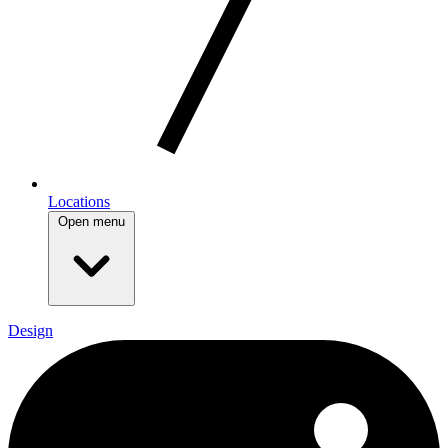
Locations
Open menu
Design