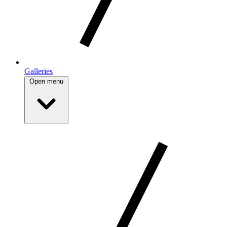
Galleries
Open menu