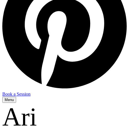
Book a Session
Menu
Ari