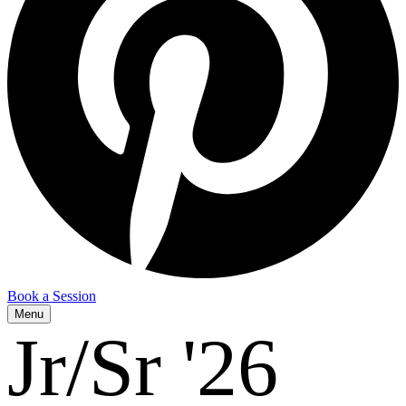
Book a Session
Menu
Jr/Sr '26