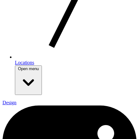
Locations
Open menu
Design