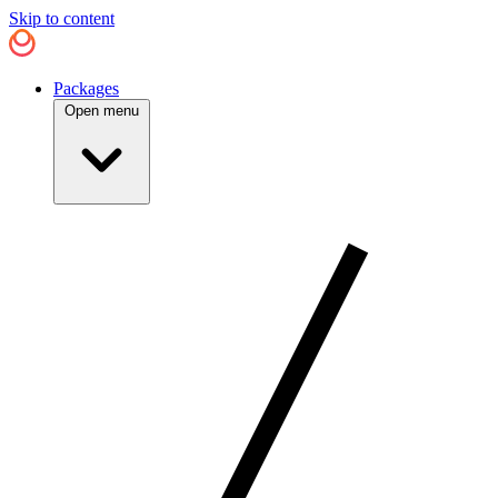
Skip to content
Packages
Open menu