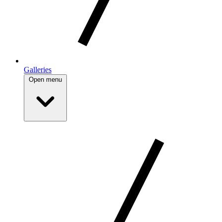
Galleries
Open menu