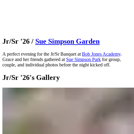
Jr/Sr '26
/
Sue Simpson Garden
A perfect evening for the Jr/Sr Banquet at
Bob Jones Academy
.
Grace and her friends gathered at
Sue Simpson Park
for group,
couple, and individual photos before the night kicked off.
Jr/Sr '26's Gallery