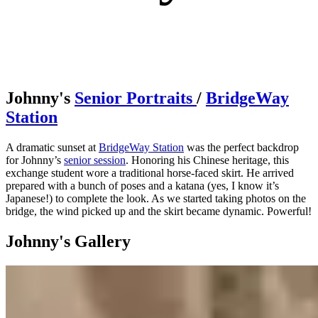
Johnny's
Senior Portraits
/
BridgeWay
Station
A dramatic sunset at
BridgeWay Station
was the perfect backdrop
for Johnny’s
senior session
. Honoring his Chinese heritage, this
exchange student wore a traditional horse-faced skirt. He arrived
prepared with a bunch of poses and a katana (yes, I know it’s
Japanese!) to complete the look. As we started taking photos on the
bridge, the wind picked up and the skirt became dynamic. Powerful!
Johnny's Gallery