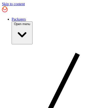
Skip to content
Packages
Open menu