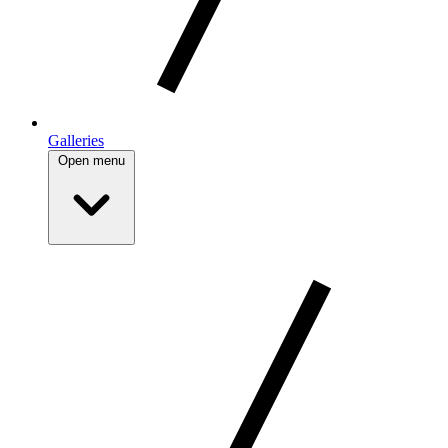
Galleries
Open menu