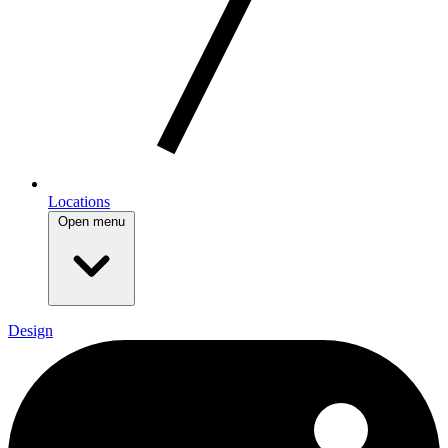
Locations
Open menu
Design