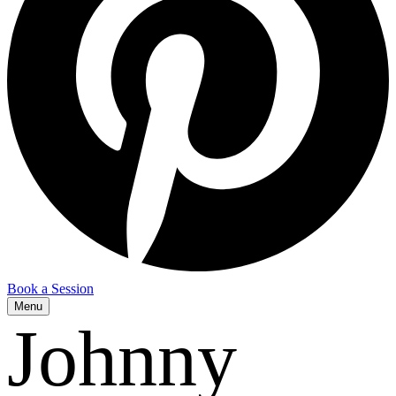
Book a Session
Menu
Johnny