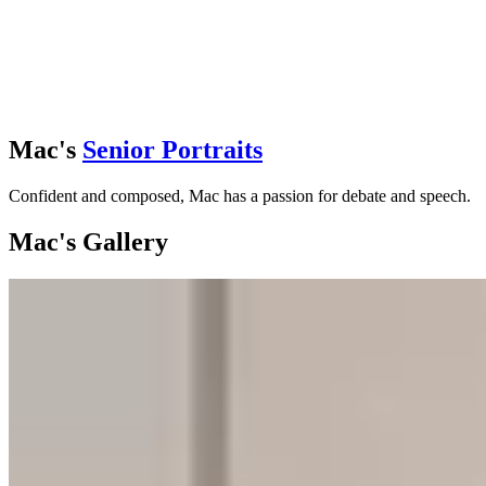
Mac's
Senior Portraits
Confident and composed, Mac has a passion for debate and speech.
Mac's Gallery