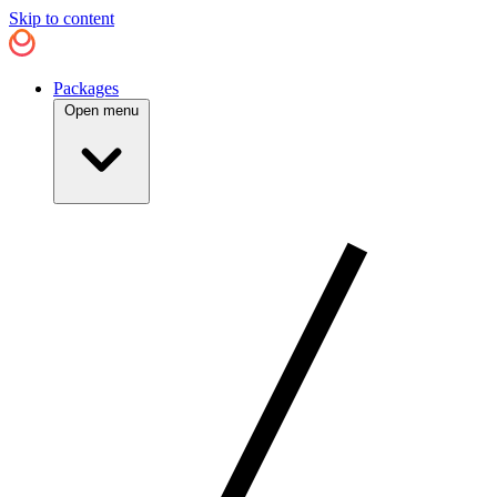
Skip to content
Packages
Open menu