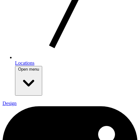
Locations
Open menu
Design