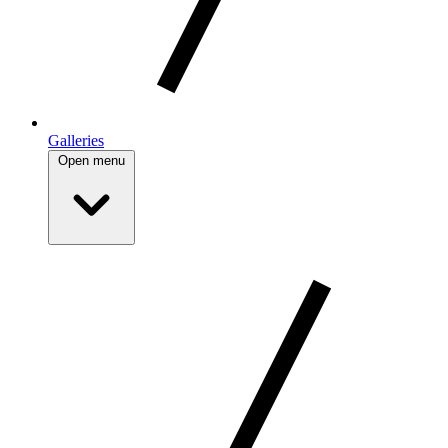
Galleries
Open menu