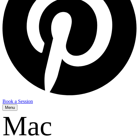
Book a Session
Menu
Mac