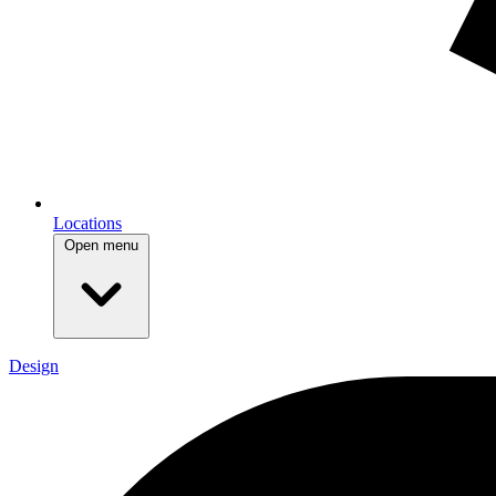
Locations
Open menu
Design