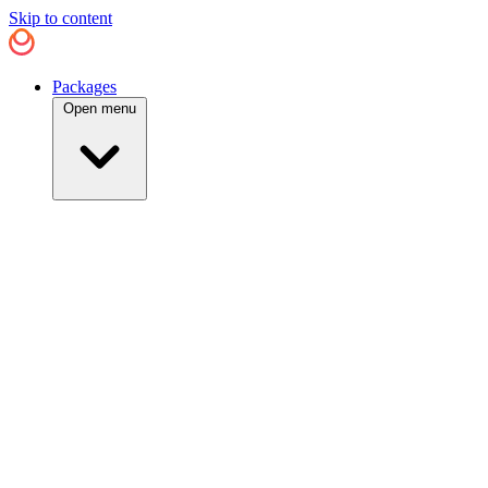
Skip to content
Packages
Open menu